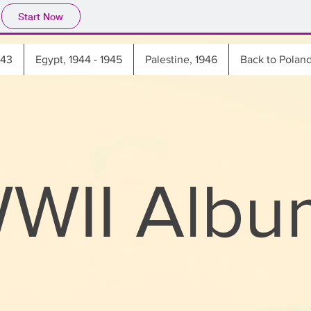
Start Now
943
Egypt, 1944 - 1945
Palestine, 1946
Back to Polan
WWII Albu