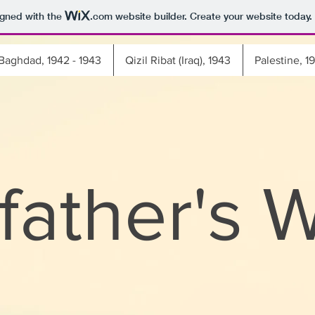
igned with the
.com
website builder. Create your website today.
Baghdad, 1942 - 1943
Qizil Ribat (Iraq), 1943
Palestine, 1
father's 