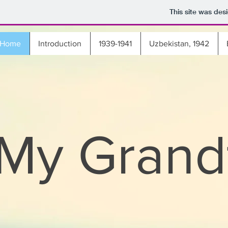
This site was des
Home
Introduction
1939-1941
Uzbekistan, 1942
My Grand