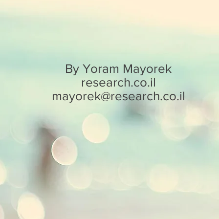
By Yoram Mayorek
research.co.il
mayorek@research.co.il